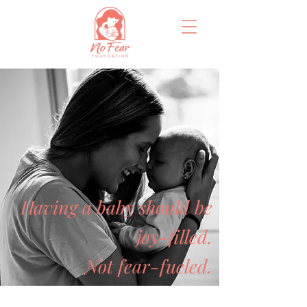
Having a baby should be
joy-filled.
Not fear-fueled.