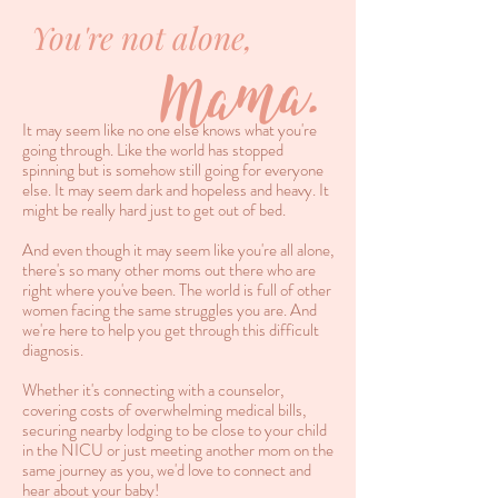
You're not alone,
Mama.
It may seem like no one else knows what you're
going through. Like the world has stopped
spinning but is somehow still going for everyone
else. It may seem dark and hopeless and heavy. It
might be really hard just to get out of bed.
And even though it may seem like you're all alone,
there's so many other moms out there who are
right where you've been. The world is full of other
women facing the same struggles you are. And
we're here to help you get through this difficult
diagnosis.
Whether it's connecting with a counselor,
covering costs of overwhelming medical bills,
securing nearby lodging to be close to your child
in the NICU or just meeting another mom on the
same journey as you, we'd love to connect and
hear about your baby!