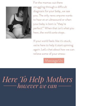
For the mamas out there
struggling through a difficult
diagnosis for your baby, we see
you. The only news anyone wants
to hear at an ultrasound or when
your baby is born is “they're
perfect!” When that isn't what you
hear, the world sorta stops.
If your world feels like it's stuck,
we're here to help it start spinning
again. Let’s chat about how we can
relieve some of your stress.
Message Us
Here To Help Mothers
however we can