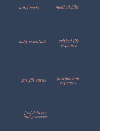
medical bills
hotel costs
critical life
baby essentials
expenses
postmortem
gas gift cards
expenses
food delivery
and groceries