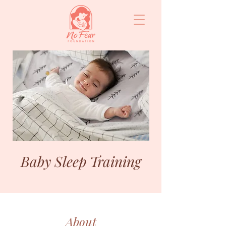
Baby Sleep Training
About