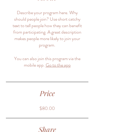
Describe your program here. Why
should people join? Use short catchy
text to tell people how they can benefit
from participating. A great description
makes people more likely to join your
program.
You can also join this program via the
mobile app.
Go to the app
Price
$80.00
Share