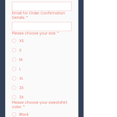
Email for Order Confirmation
Details:
*
Please choose your size:
*
XS
S
M
L
XL
2X
3X
Please choose your sweatshirt
color:
*
Black