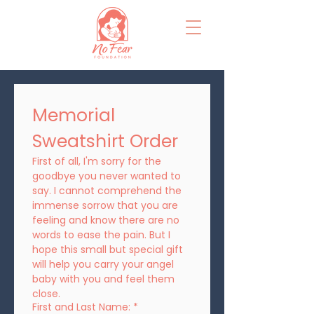
Memorial 
Sweatshirt Order
First of all, I'm sorry for the 
goodbye you never wanted to 
say. I cannot comprehend the 
immense sorrow that you are 
feeling and know there are no 
words to ease the pain. But I 
hope this small but special gift 
will help you carry your angel 
baby with you and feel them 
close.
First and Last Name:
*