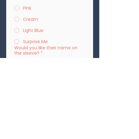
Pink
Cream
Light Blue
Surprise Me
Would you like their name on
the sleeve?
*
Yes
No
If yes, please spell the name:
Please provide your address for
shipping:
*
Submit